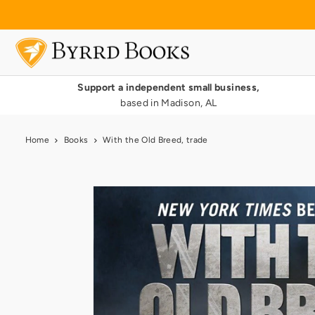
Translation missing: en.accessibility.skip_to_text
Support a independent small business,
based in Madison, AL
Home
Books
With the Old Breed, trade