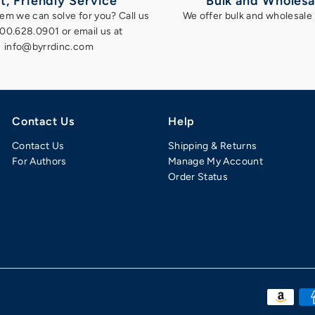
t, Friendly Service
Bulk and Wholesa
em we can solve for you? Call us
We offer bulk and wholesale 
800.628.0901 or email us at
info@byrrdinc.com
Contact Us
Help
Contact Us
Shipping & Returns
For Authors
Manage My Account
Order Status