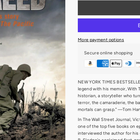
More payment options
Secure online shopping
NEW YORK TIMES BESTSELLER 
legend with his memoir, With 
historian, a storyteller who tu
terror, the camaraderie, the b
mortals can grasp." —Tom Ha
In The Wall Street Journal, V
one of the top five books on e
interviewed the author for his