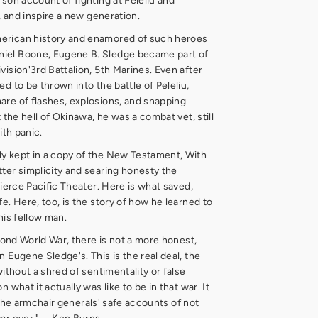
rson account of fighting at Peleliu and
y, and inspire a new generation.
erican history and enamored of such heroes
iel Boone, Eugene B. Sledge became part of
vision'3rd Battalion, 5th Marines. Even after
d to be thrown into the battle of Peleliu,
are of flashes, explosions, and snapping
t the hell of Okinawa, he was a combat vet, still
ith panic.
y kept in a copy of the New Testament, With
ter simplicity and searing honesty the
fierce Pacific Theater. Here is what saved,
e. Here, too, is the story of how he learned to
his fellow man.
econd World War, there is not a more honest,
 Eugene Sledge's. This is the real deal, the
without a shred of sentimentality or false
 what it actually was like to be in that war. It
ll the armchair generals' safe accounts of'not