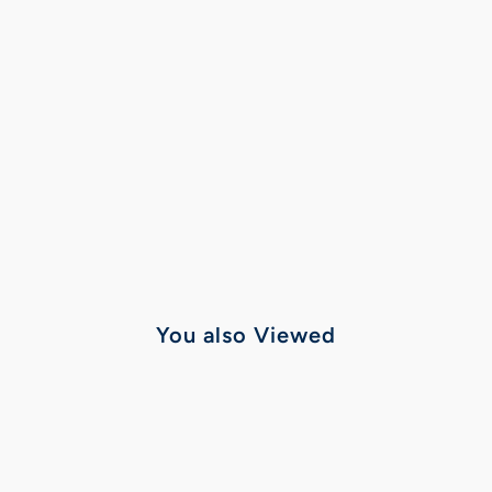
You also Viewed