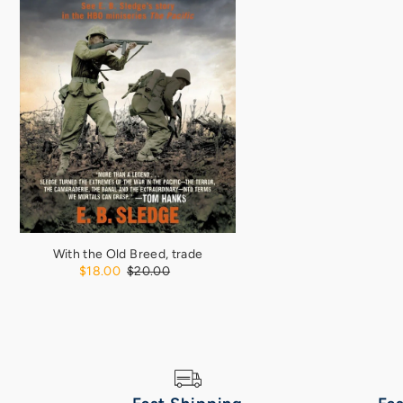
With the Old Breed, trade
$18.00
$20.00