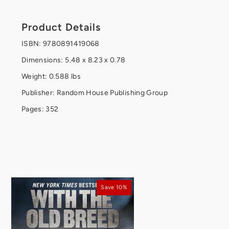
Product Details
ISBN: 9780891419068
Dimensions: 5.48 x 8.23 x 0.78
Weight: 0.588 lbs
Publisher: Random House Publishing Group
Pages: 352
Save 10%