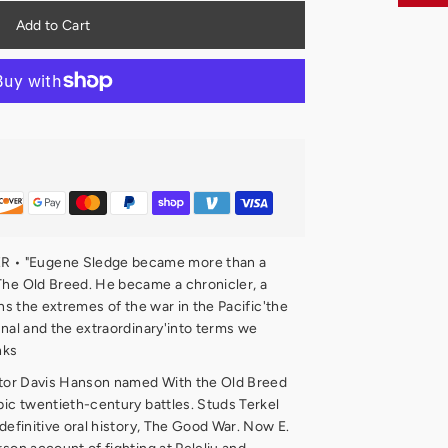
• "Eugene Sledge became more than a
The Old Breed. He became a chronicler, a
rns the extremes of the war in the Pacific'the
anal and the extraordinary'into terms we
nks
ictor Davis Hanson named With the Old Breed
pic twentieth-century battles. Studs Terkel
 definitive oral history, The Good War. Now E.