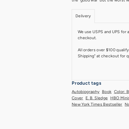
the "good war''but the worst 
Delivery
We use USPS and UPS for all
checkout.
All orders over $100 qualify
Shipping" at checkout for q
Product tags
Autobiography
Book
Color: 
Cover
E. B. Sledge
HBO Mini
New York Times Bestseller
No