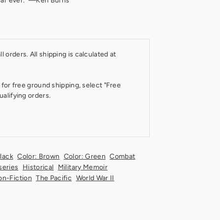
war ever." —Ken Burns
 orders. All shipping is calculated at
 for free ground shipping, select "Free
ualifying orders.
Black
Color: Brown
Color: Green
Combat
series
Historical
Military Memoir
n-Fiction
The Pacific
World War II