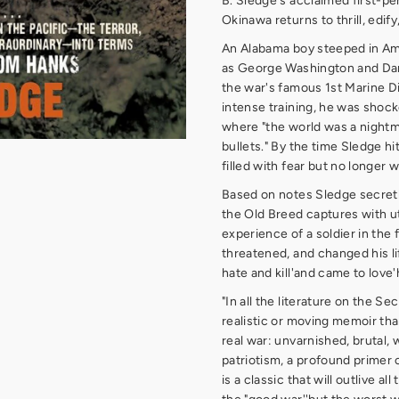
B. Sledge's acclaimed first-pe
Okinawa returns to thrill, edif
An Alabama boy steeped in Am
as George Washington and Dan
the war's famous 1st Marine Di
intense training, he was shocke
where "the world was a nightm
bullets." By the time Sledge hi
filled with fear but no longer w
Based on notes Sledge secretl
the Old Breed captures with ut
experience of a soldier in the 
threatened, and changed his lif
hate and kill'and came to love'
"In all the literature on the S
realistic or moving memoir than
real war: unvarnished, brutal, 
patriotism, a profound primer on
is a classic that will outlive a