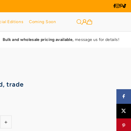
ial Editions
Coming Soon
Bulk and wholesale pricing available,
message us for details!
d, trade
+