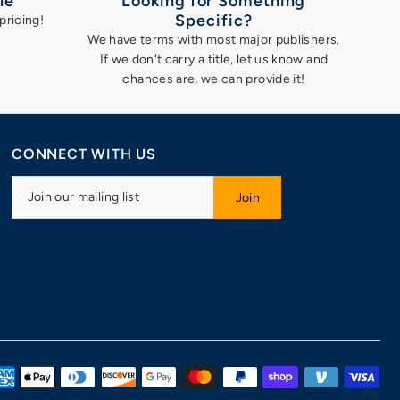
le
Looking for Something
Specific?
pricing!
We have terms with most major publishers.
If we don't carry a title, let us know and
chances are, we can provide it!
CONNECT WITH US