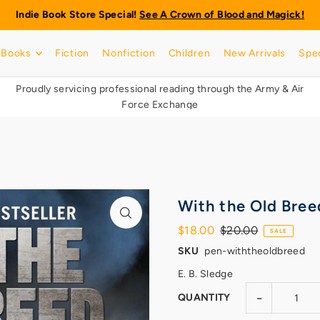
Indie Book Store Special!
See A Crown of Blood and Magick!
Books
Fiction
Nonfiction
Children
New Arrivals
Spec
Proudly servicing professional reading through the Army & Air
Force Exchange
With the Old Bree
$18.00
$20.00
SALE
SKU
pen-withtheoldbreed
E. B. Sledge
-
QUANTITY