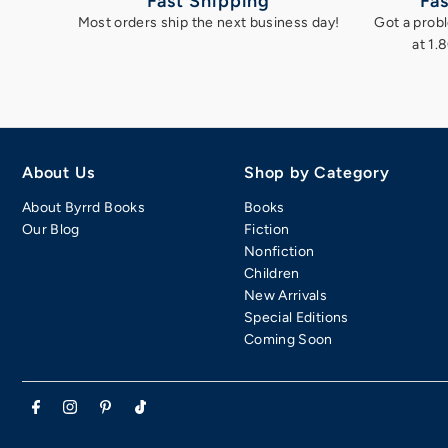
Fast Shipping
Fas
Most orders ship the next business day!
Got a probl
at 1.
About Us
Shop by Category
About Byrrd Books
Books
Our Blog
Fiction
Nonfiction
Children
New Arrivals
Special Editions
Coming Soon