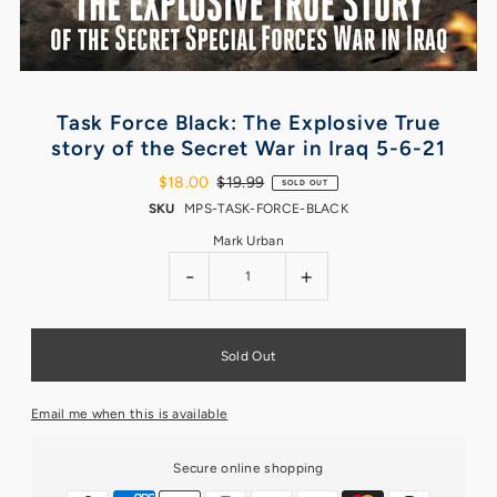
Task Force Black: The Explosive True
story of the Secret War in Iraq 5-6-21
$18.00
$19.99
SOLD OUT
SKU
MPS-TASK-FORCE-BLACK
Mark Urban
-
+
Email me when this is available
Secure online shopping