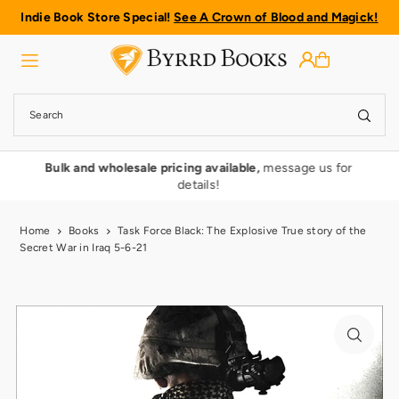
Indie Book Store Special!
See A Crown of Blood and Magick!
Translation missing: en.accessibility.skip_to_text
rmy
Bulk and wholesale pricing available,
message us for
details!
Home
Books
Task Force Black: The Explosive True story of the
Secret War in Iraq 5-6-21