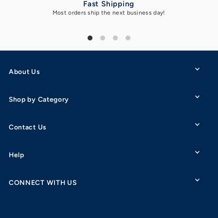
Fast Shipping
Most orders ship the next business day!
Got 
About Us
Shop by Category
Contact Us
Help
CONNECT WITH US