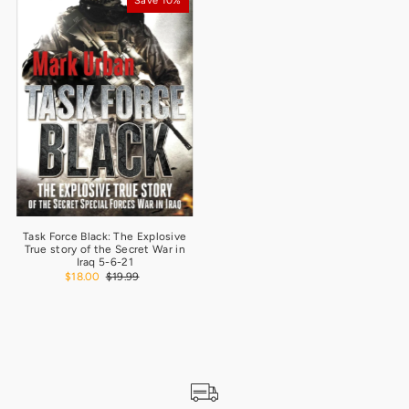
Save 10%
Task Force Black: The Explosive
True story of the Secret War in
Iraq 5-6-21
$18.00
$19.99