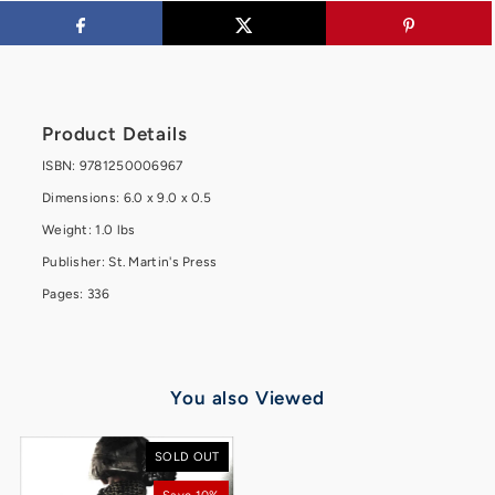
Product Details
ISBN: 9781250006967
Dimensions: 6.0 x 9.0 x 0.5
Weight: 1.0 lbs
Publisher: St. Martin's Press
Pages: 336
You also Viewed
SOLD OUT