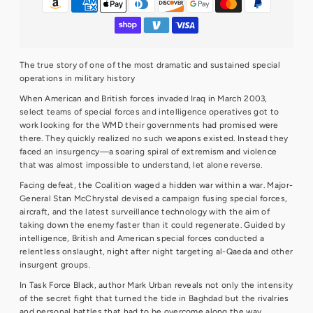
The true story of one of the most dramatic and sustained special
operations in military history
When American and British forces invaded Iraq in March 2003,
select teams of special forces and intelligence operatives got to
work looking for the WMD their governments had promised were
there. They quickly realized no such weapons existed. Instead they
faced an insurgency—a soaring spiral of extremism and violence
that was almost impossible to understand, let alone reverse.
Facing defeat, the Coalition waged a hidden war within a war. Major-
General Stan McChrystal devised a campaign fusing special forces,
aircraft, and the latest surveillance technology with the aim of
taking down the enemy faster than it could regenerate. Guided by
intelligence, British and American special forces conducted a
relentless onslaught, night after night targeting al-Qaeda and other
insurgent groups.
In Task Force Black, author Mark Urban reveals not only the intensity
of the secret fight that turned the tide in Baghdad but the rivalries
and personal battles that had to be overcome along the way.