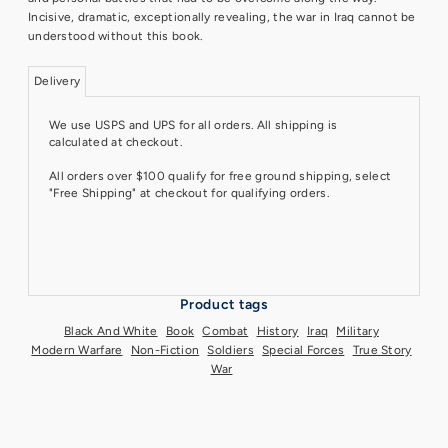
Incisive, dramatic, exceptionally revealing, the war in Iraq cannot be
understood without this book.
Delivery
We use USPS and UPS for all orders. All shipping is
calculated at checkout.
All orders over $100 qualify for free ground shipping, select
"Free Shipping" at checkout for qualifying orders.
Product tags
Black And White
Book
Combat
History
Iraq
Military
Modern Warfare
Non-Fiction
Soldiers
Special Forces
True Story
War