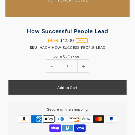
How Successful People Lead
$9.99
$12.00
SALE
SKU
HACH-HOW-SUCCESS-PEOPLE-LEAD
John C. Maxwell
-
+
Secure online shopping