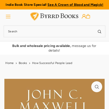
Indie Book Store Special!
See A Crown of Blood and Magick!
Translation missing: en.accessibility.skip_to_text
rmy
Bulk and wholesale pricing available,
message us for
details!
Home
Books
How Successful People Lead