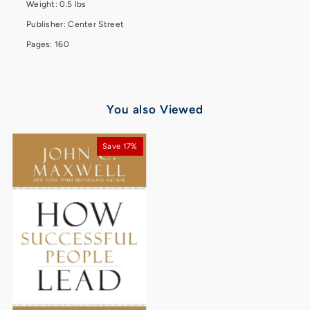
Weight: 0.5 lbs
Publisher: Center Street
Pages: 160
You also Viewed
Save 17%