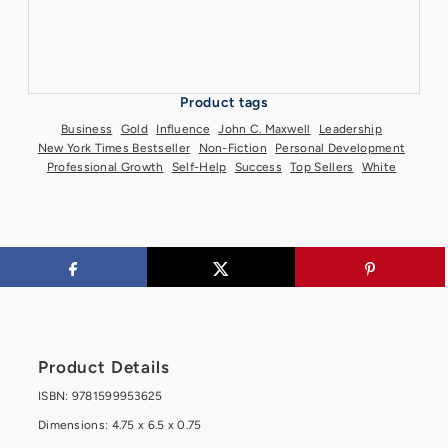
Product tags
Business
Gold
Influence
John C. Maxwell
Leadership
New York Times Bestseller
Non-Fiction
Personal Development
Professional Growth
Self-Help
Success
Top Sellers
White
Product Details
ISBN: 9781599953625
Dimensions: 4.75 x 6.5 x 0.75