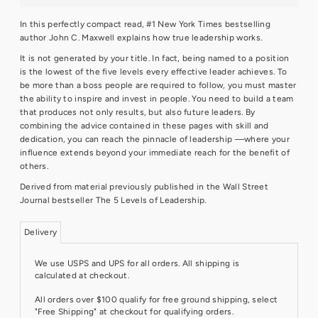
In this perfectly compact read, #1 New York Times bestselling
author John C. Maxwell explains how true leadership works.
It is not generated by your title. In fact, being named to a position
is the lowest of the five levels every effective leader achieves. To
be more than a boss people are required to follow, you must master
the ability to inspire and invest in people. You need to build a team
that produces not only results, but also future leaders. By
combining the advice contained in these pages with skill and
dedication, you can reach the pinnacle of leadership —where your
influence extends beyond your immediate reach for the benefit of
others.
Derived from material previously published in the Wall Street
Journal bestseller The 5 Levels of Leadership.
Delivery
We use USPS and UPS for all orders. All shipping is
calculated at checkout.
All orders over $100 qualify for free ground shipping, select
"Free Shipping" at checkout for qualifying orders.