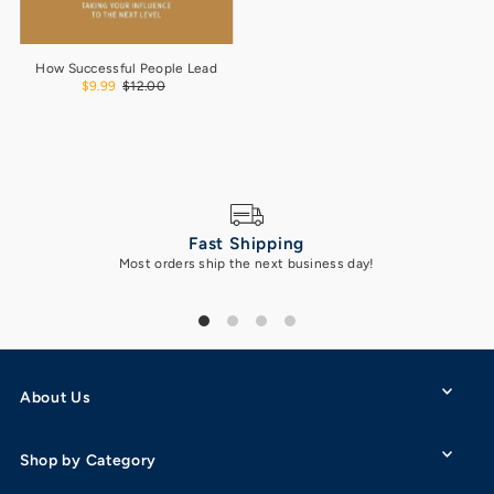
How Successful People Lead
$9.99
$12.00
Fast Shipping
Most orders ship the next business day!
Got 
About Us
Shop by Category