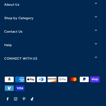
About Us
Shop by Category
Contact Us
Help
CONNECT WITH US