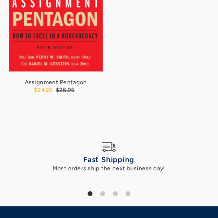
Assignment Pentagon
$24.26
$26.95
Fast Shipping
Most orders ship the next business day!
Got 