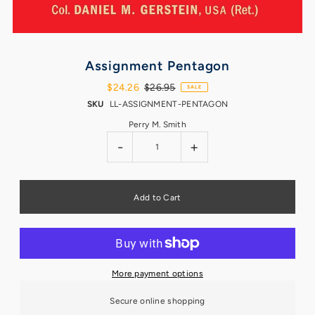
Assignment Pentagon
$24.26
$26.95
SALE
SKU
LL-ASSIGNMENT-PENTAGON
Perry M. Smith
-
+
More payment options
Secure online shopping