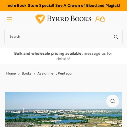
Indie Book Store Special!
See A Crown of Blood and Magick!
Translation missing: en.accessibility.skip_to_text
rmy
Bulk and wholesale pricing available,
message us for
details!
Home
Books
Assignment Pentagon